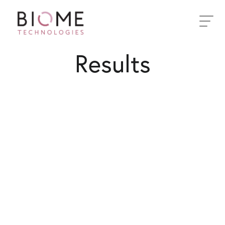
Toggle
navigati
Results