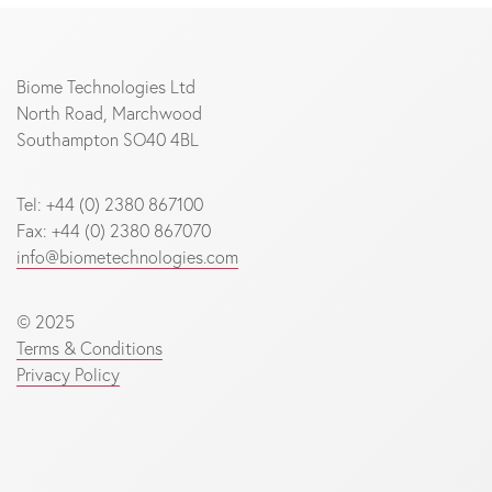
Biome Technologies Ltd
North Road, Marchwood
Southampton SO40 4BL
Tel: +44 (0) 2380 867100
Fax: +44 (0) 2380 867070
info@biometechnologies.com
© 2025
Terms & Conditions
Privacy Policy